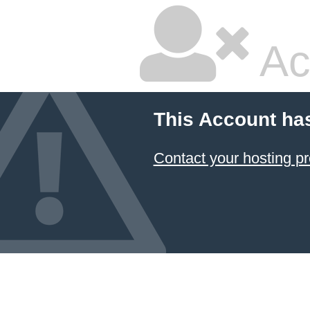
Ac
This Account ha
Contact your hosting pr