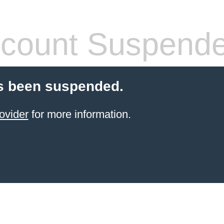
count Suspend
s been suspended.
ovider
for more information.