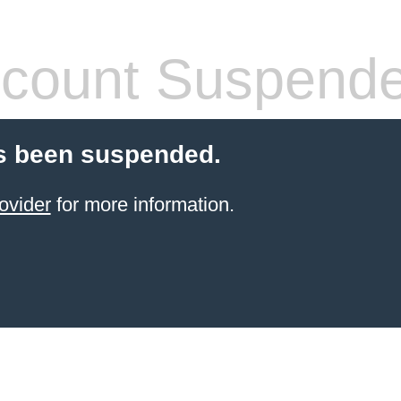
count Suspend
s been suspended.
ovider
for more information.