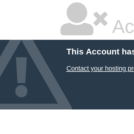
Ac
This Account ha
Contact your hosting pr