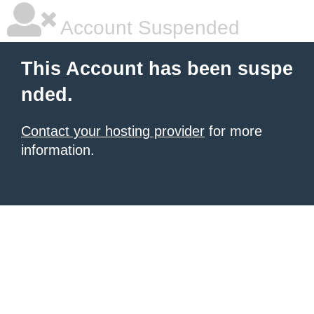
Account Suspended
This Account has been suspe
nded.
Contact your hosting provider
for more
information.