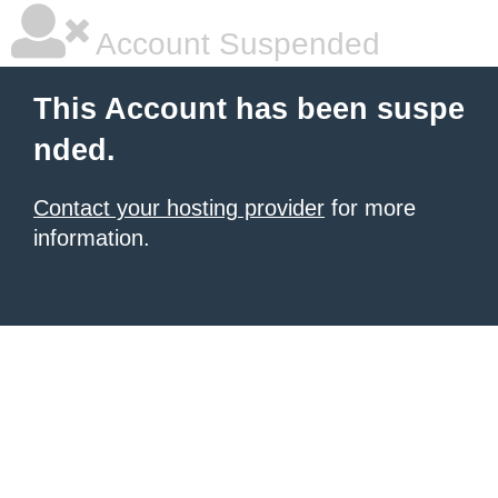
Account Suspended
This Account has been suspe
nded.
Contact your hosting provider
for more
information.