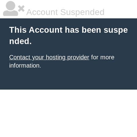
Account Suspended
This Account has been suspe
nded.
Contact your hosting provider
for more
information.