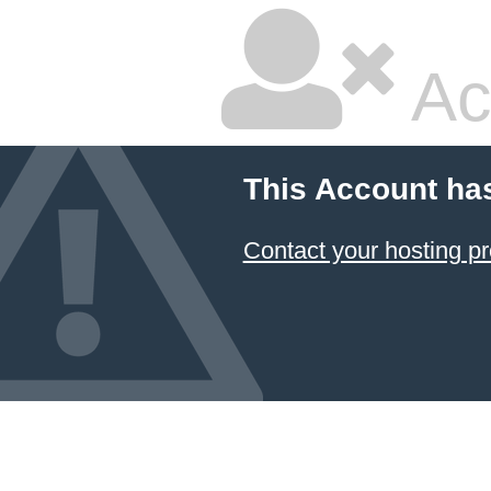
Ac
This Account ha
Contact your hosting pr