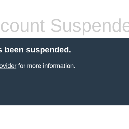
count Suspend
s been suspended.
ovider
for more information.