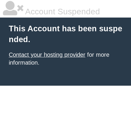
Account Suspended
This Account has been suspe
nded.
Contact your hosting provider
for more
information.