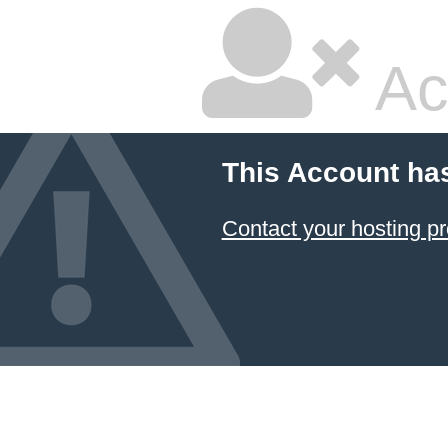
Ac
This Account ha
Contact your hosting pr