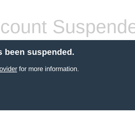
count Suspend
s been suspended.
ovider
for more information.