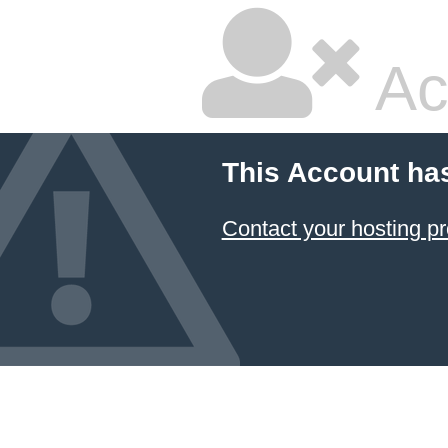
Ac
This Account ha
Contact your hosting pr