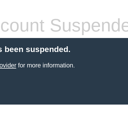
count Suspend
s been suspended.
ovider
for more information.