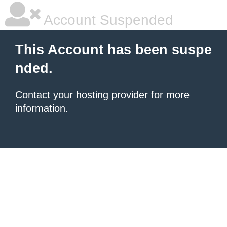
Account Suspended
This Account has been suspe
nded.
Contact your hosting provider
for more
information.