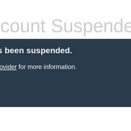
count Suspend
s been suspended.
ovider
for more information.