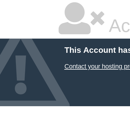
Ac
This Account ha
Contact your hosting pr