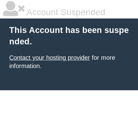
Account Suspended
This Account has been suspe
nded.
Contact your hosting provider
for more
information.