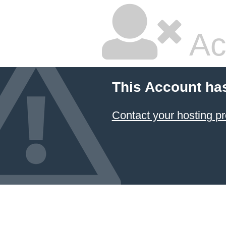
Ac
This Account ha
Contact your hosting pr