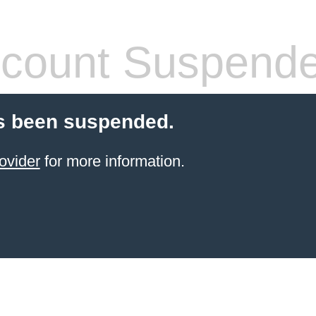
count Suspend
s been suspended.
ovider
for more information.