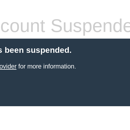
count Suspend
s been suspended.
ovider
for more information.