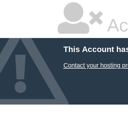
Ac
This Account ha
Contact your hosting pr