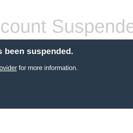
count Suspend
s been suspended.
ovider
for more information.