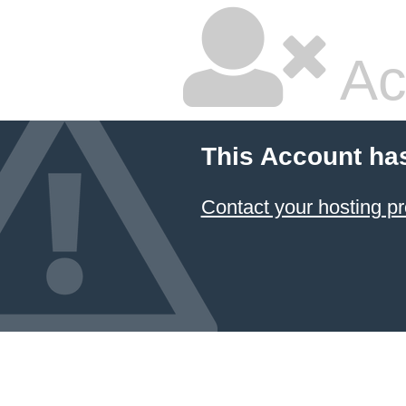
Ac
This Account ha
Contact your hosting pr