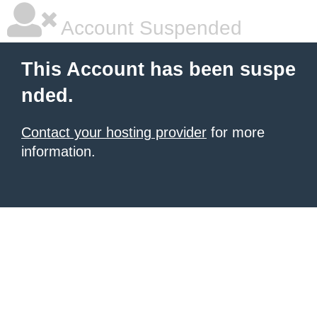
Account Suspended
This Account has been suspe
nded.
Contact your hosting provider
for more
information.