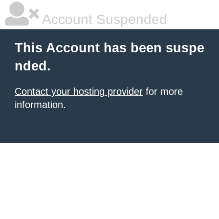
Account Suspended
This Account has been suspe
nded.
Contact your hosting provider
for more
information.