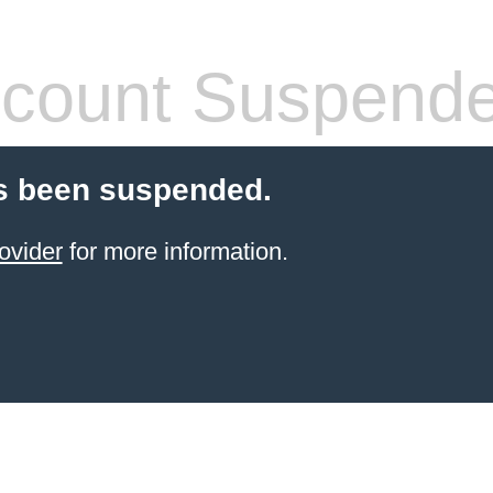
count Suspend
s been suspended.
ovider
for more information.