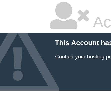
Ac
This Account ha
Contact your hosting pr