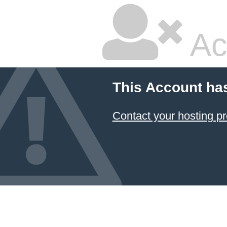
Ac
This Account ha
Contact your hosting pr