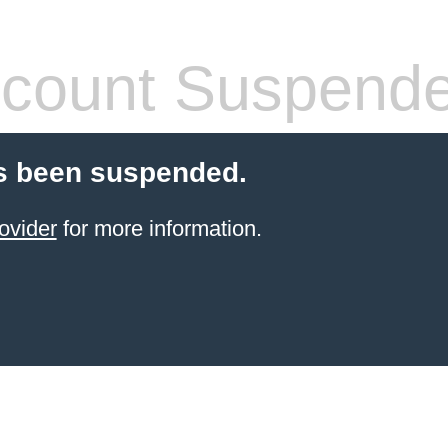
count Suspend
s been suspended.
ovider
for more information.